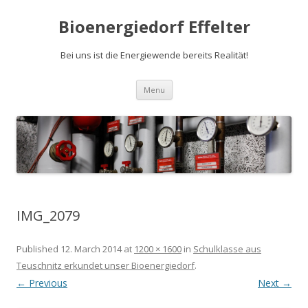
Bioenergiedorf Effelter
Bei uns ist die Energiewende bereits Realität!
Skip to content
Menu
IMG_2079
Published
12. March 2014
at
1200 × 1600
in
Schulklasse aus
Teuschnitz erkundet unser Bioenergiedorf
.
← Previous
Next →