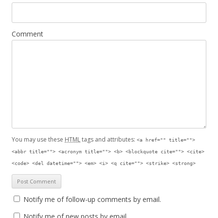
Comment
You may use these
HTML
tags and attributes:
<a href="" title="">
<abbr title=""> <acronym title=""> <b> <blockquote cite=""> <cite>
<code> <del datetime=""> <em> <i> <q cite=""> <strike> <strong>
Notify me of follow-up comments by email.
Notify me of new posts by email.