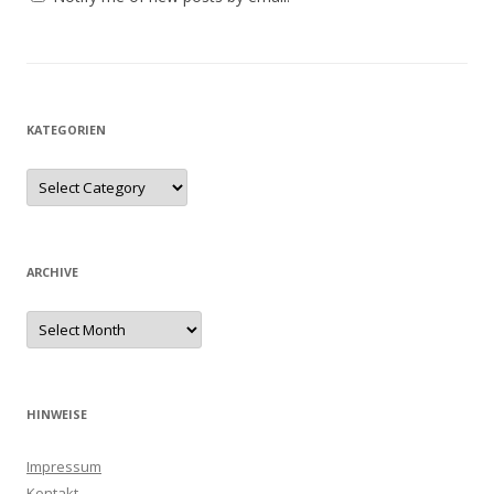
KATEGORIEN
ARCHIVE
HINWEISE
Impressum
Kontakt