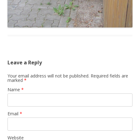
Leave a Reply
Your email address will not be published. Required fields are
marked
*
Name
*
Email
*
Website